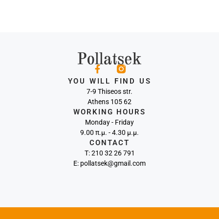
YOU WILL FIND US
7-9 Thiseos str.
Athens 105 62
WORKING HOURS
Monday - Friday
9.00 π.μ. - 4.30 μ.μ.
CONTACT
Τ: 210 32 26 791
E: pollatsek@gmail.com