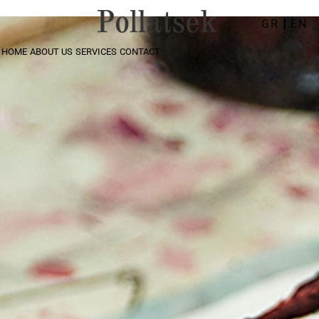
GR
EN
HOME
ABOUT US
SERVICES
CONTACT