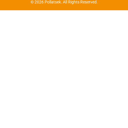
© 2026 Pollatsek. All Rights Reserved.