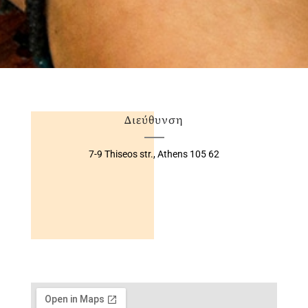
Διεύθυνση
7-9 Thiseos str.,
Athens 105 62